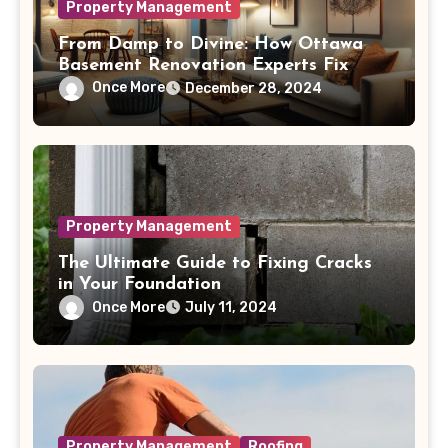
Property Management
From Damp to Divine: How Ottawa
Basement Renovation Experts Fix
Common Moisture Issues
Once More
December 28, 2024
Property Management
The Ultimate Guide to Fixing Cracks
in Your Foundation
Once More
July 11, 2024
Property Management
Roofing