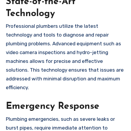
State-of-the-Art
Technology
Professional plumbers utilize the latest
technology and tools to diagnose and repair
plumbing problems. Advanced equipment such as
video camera inspections and hydro-jetting
machines allows for precise and effective
solutions. This technology ensures that issues are
addressed with minimal disruption and maximum
efficiency.
Emergency Response
Plumbing emergencies, such as severe leaks or
burst pipes, require immediate attention to