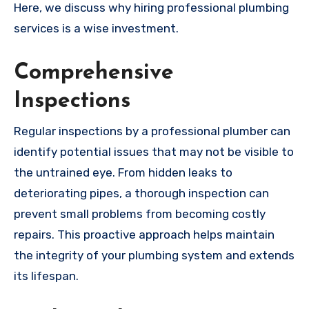
Here, we discuss why hiring professional plumbing
services is a wise investment.
Comprehensive
Inspections
Regular inspections by a professional plumber can
identify potential issues that may not be visible to
the untrained eye. From hidden leaks to
deteriorating pipes, a thorough inspection can
prevent small problems from becoming costly
repairs. This proactive approach helps maintain
the integrity of your plumbing system and extends
its lifespan.