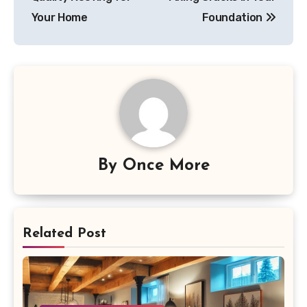
Your Home
Foundation
By
Once More
Related Post