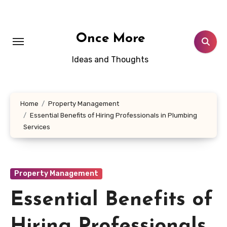
Skip
to
content
Once More
Ideas and Thoughts
Home
Property Management
Essential Benefits of Hiring Professionals in Plumbing
Services
Property Management
Essential Benefits of
Hiring Professionals