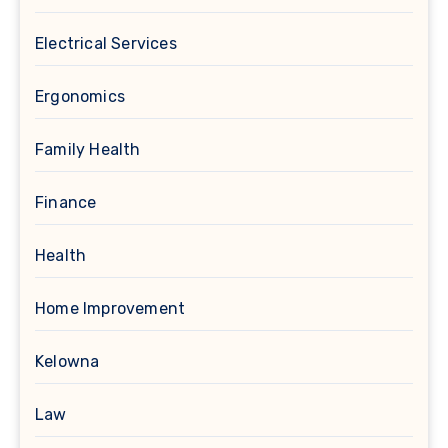
Electrical Services
Ergonomics
Family Health
Finance
Health
Home Improvement
Kelowna
Law