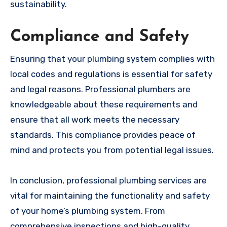
sustainability.
Compliance and Safety
Ensuring that your plumbing system complies with
local codes and regulations is essential for safety
and legal reasons. Professional plumbers are
knowledgeable about these requirements and
ensure that all work meets the necessary
standards. This compliance provides peace of
mind and protects you from potential legal issues.
In conclusion, professional plumbing services are
vital for maintaining the functionality and safety
of your home’s plumbing system. From
comprehensive inspections and high-quality