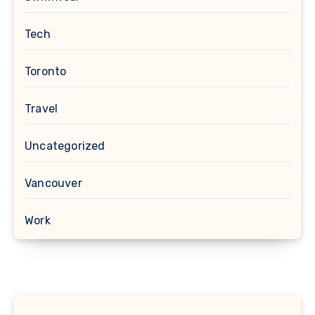
Tech
Toronto
Travel
Uncategorized
Vancouver
Work