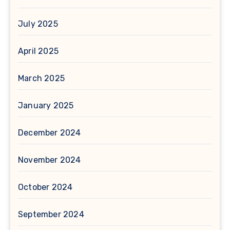
July 2025
April 2025
March 2025
January 2025
December 2024
November 2024
October 2024
September 2024