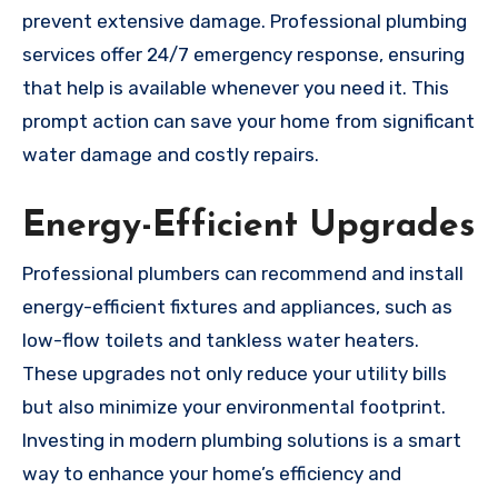
prevent extensive damage. Professional plumbing
services offer 24/7 emergency response, ensuring
that help is available whenever you need it. This
prompt action can save your home from significant
water damage and costly repairs.
Energy-Efficient Upgrades
Professional plumbers can recommend and install
energy-efficient fixtures and appliances, such as
low-flow toilets and tankless water heaters.
These upgrades not only reduce your utility bills
but also minimize your environmental footprint.
Investing in modern plumbing solutions is a smart
way to enhance your home’s efficiency and