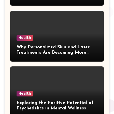
Health
Why Personalized Skin and Laser
Treatments Are Becoming More
Popular in Kelowna
Health
Exploring the Positive Potential of
Psychedelics in Mental Wellness
Research