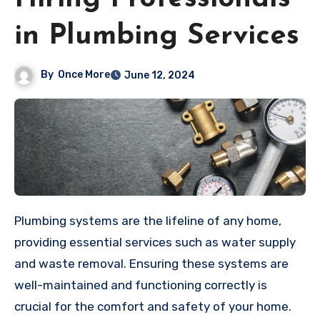
in Plumbing Services
By
Once More
June 12, 2024
Plumbing systems are the lifeline of any home,
providing essential services such as water supply
and waste removal. Ensuring these systems are
well-maintained and functioning correctly is
crucial for the comfort and safety of your home.