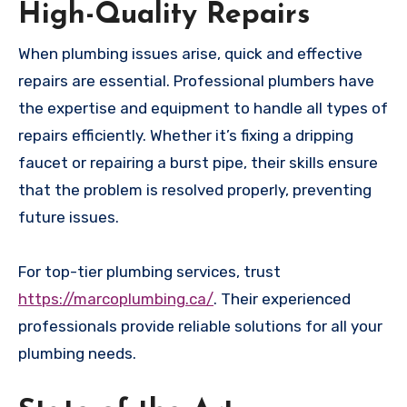
High-Quality Repairs
When plumbing issues arise, quick and effective
repairs are essential. Professional plumbers have
the expertise and equipment to handle all types of
repairs efficiently. Whether it’s fixing a dripping
faucet or repairing a burst pipe, their skills ensure
that the problem is resolved properly, preventing
future issues.
For top-tier plumbing services, trust
https://marcoplumbing.ca/
. Their experienced
professionals provide reliable solutions for all your
plumbing needs.