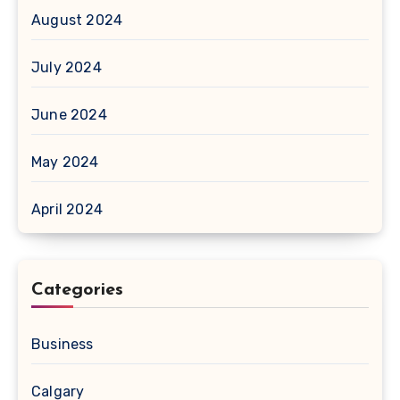
August 2024
July 2024
June 2024
May 2024
April 2024
Categories
Business
Calgary