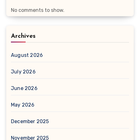
No comments to show.
Archives
August 2026
July 2026
June 2026
May 2026
December 2025
November 2025