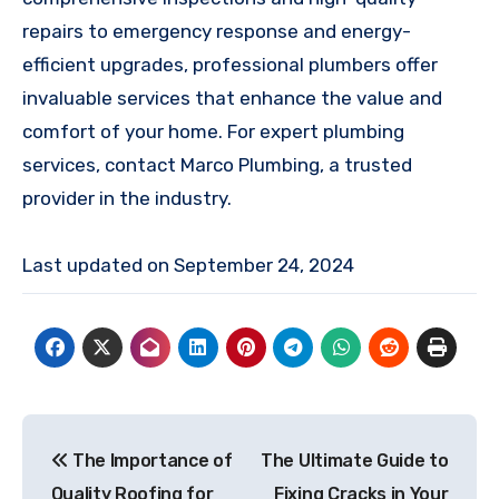
repairs to emergency response and energy-
efficient upgrades, professional plumbers offer
invaluable services that enhance the value and
comfort of your home. For expert plumbing
services, contact Marco Plumbing, a trusted
provider in the industry.
Last updated on
September 24, 2024
Post
The Importance of
The Ultimate Guide to
navigation
Quality Roofing for
Fixing Cracks in Your