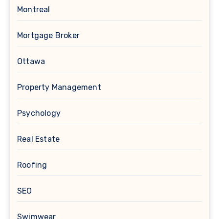
Montreal
Mortgage Broker
Ottawa
Property Management
Psychology
Real Estate
Roofing
SEO
Swimwear