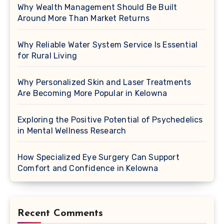
Why Wealth Management Should Be Built
Around More Than Market Returns
Why Reliable Water System Service Is Essential
for Rural Living
Why Personalized Skin and Laser Treatments
Are Becoming More Popular in Kelowna
Exploring the Positive Potential of Psychedelics
in Mental Wellness Research
How Specialized Eye Surgery Can Support
Comfort and Confidence in Kelowna
Recent Comments