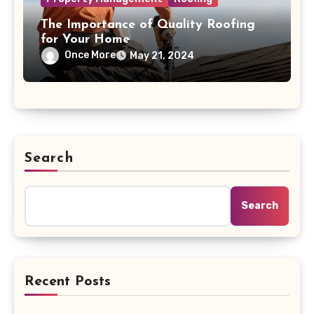
The Importance of Quality Roofing
for Your Home
Once More
May 21, 2024
Search
Search
Recent Posts