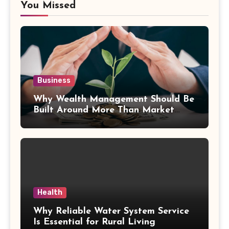
You Missed
Business
Why Wealth Management Should Be
Built Around More Than Market
Returns
Health
Why Reliable Water System Service
Is Essential for Rural Living