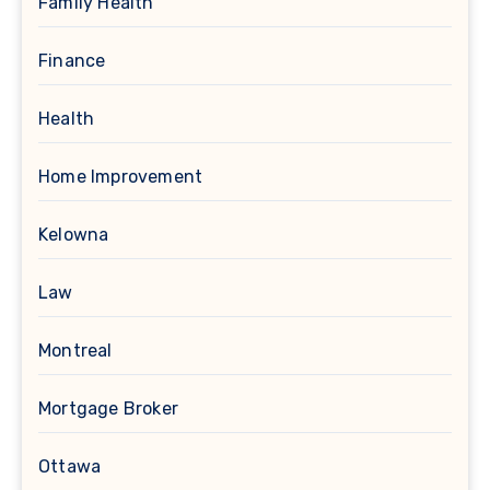
Family Health
Finance
Health
Home Improvement
Kelowna
Law
Montreal
Mortgage Broker
Ottawa