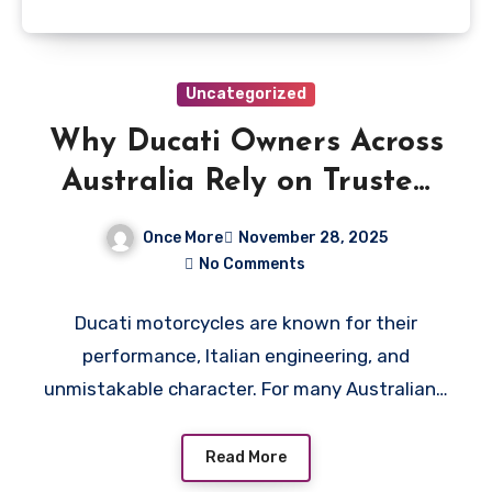
Uncategorized
Why Ducati Owners Across
Australia Rely on Trusted
Wreckers for Parts and
Once More
November 28, 2025
Repairs
No Comments
Ducati motorcycles are known for their
performance, Italian engineering, and
unmistakable character. For many Australian…
Read More