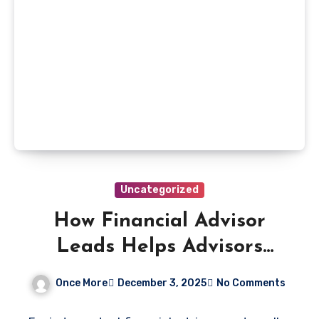
Uncategorized
How Financial Advisor
Leads Helps Advisors
Compete With Larger
Once More
December 3, 2025
No Comments
Firms Through Smart,