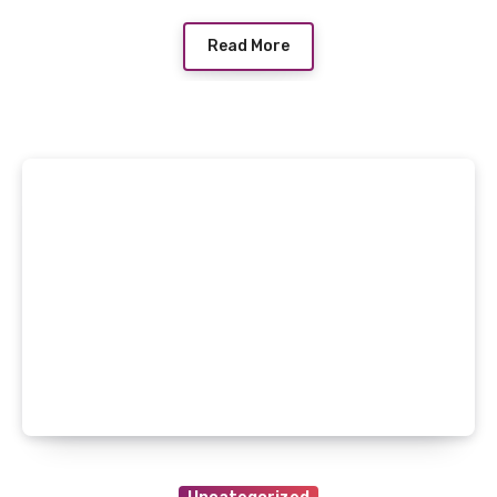
Read More