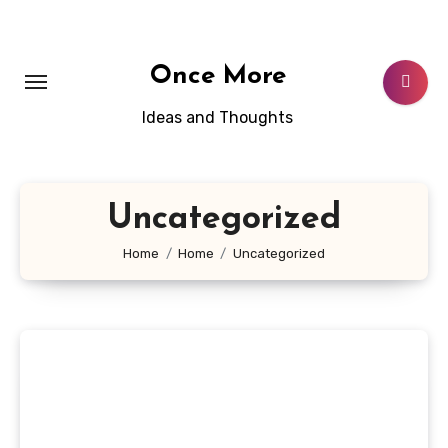
Skip
to
content
Once More
Ideas and Thoughts
Uncategorized
Home
Home
Uncategorized