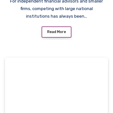
Targeted Prospecting
For independent financial advisors and smaller
firms, competing with large national
institutions has always been…
Read More