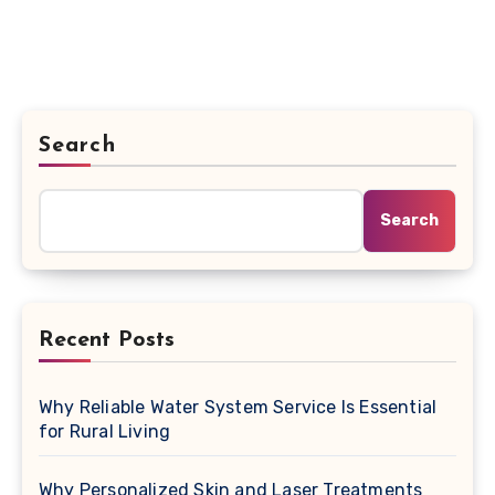
Search
Search
Recent Posts
Why Reliable Water System Service Is Essential
for Rural Living
Why Personalized Skin and Laser Treatments