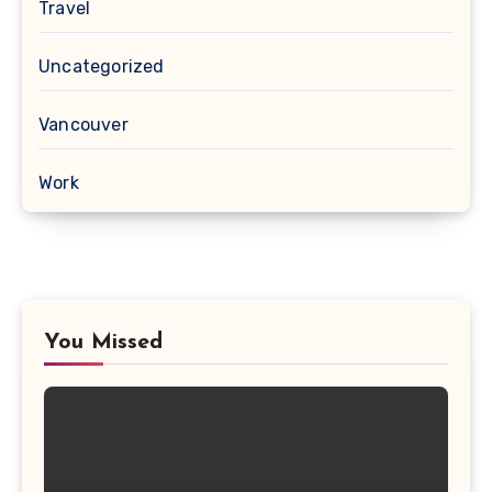
Travel
Uncategorized
Vancouver
Work
You Missed