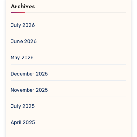
Archives
July 2026
June 2026
May 2026
December 2025
November 2025
July 2025
April 2025