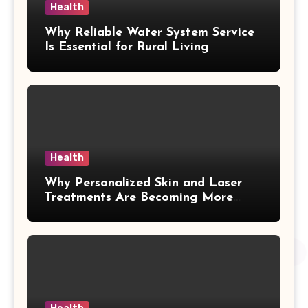
Health
Why Reliable Water System Service
Is Essential for Rural Living
Health
Why Personalized Skin and Laser
Treatments Are Becoming More
Popular in Kelowna