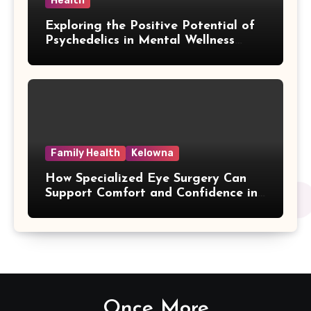
Health
Exploring the Positive Potential of
Psychedelics in Mental Wellness
Research
Family Health
Kelowna
How Specialized Eye Surgery Can
Support Comfort and Confidence in
Kelowna
Once More