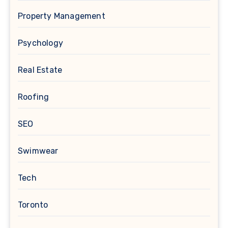
Property Management
Psychology
Real Estate
Roofing
SEO
Swimwear
Tech
Toronto