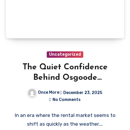
Uncategorized
The Quiet Confidence
Behind Osgoode
Properties’ Long-Term
Once More
December 23, 2025
Rental Success
No Comments
In an era where the rental market seems to
shift as quickly as the weather,…