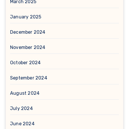
March 2025
January 2025
December 2024
November 2024
October 2024
September 2024
August 2024
July 2024
June 2024