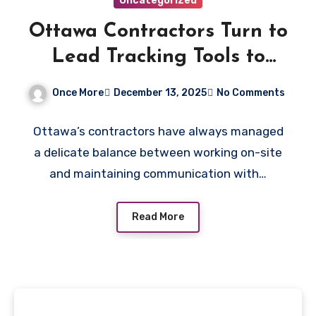
Uncategorized
Ottawa Contractors Turn to
Lead Tracking Tools to
Keep Up With Customer
Once More
December 13, 2025
No Comments
Volume
Ottawa’s contractors have always managed
a delicate balance between working on-site
and maintaining communication with…
Read More