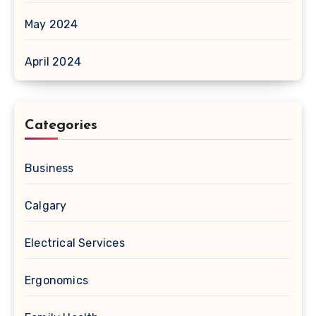
May 2024
April 2024
Categories
Business
Calgary
Electrical Services
Ergonomics