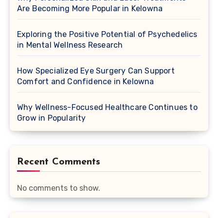
Are Becoming More Popular in Kelowna
Exploring the Positive Potential of Psychedelics
in Mental Wellness Research
How Specialized Eye Surgery Can Support
Comfort and Confidence in Kelowna
Why Wellness-Focused Healthcare Continues to
Grow in Popularity
Recent Comments
No comments to show.