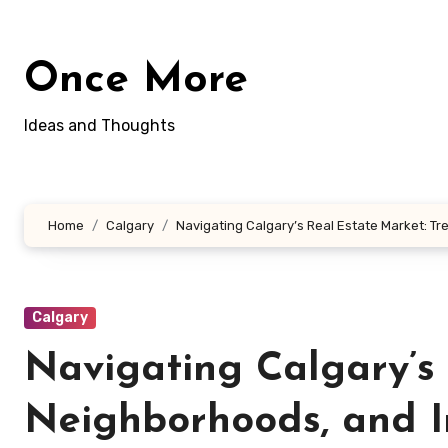
Skip
to
content
Once More
Ideas and Thoughts
Home
Calgary
Navigating Calgary’s Real Estate Market: T
Calgary
Navigating Calgary’s 
Neighborhoods, and I