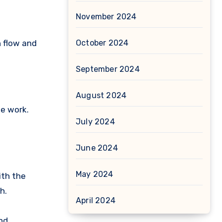
November 2024
h flow and
October 2024
September 2024
August 2024
he work.
July 2024
June 2024
May 2024
ith the
h.
April 2024
nd