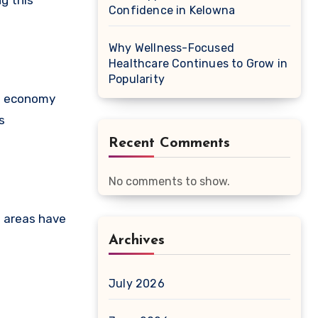
g this
Confidence in Kelowna
Why Wellness-Focused
Healthcare Continues to Grow in
Popularity
se economy
s
Recent Comments
No comments to show.
n areas have
Archives
July 2026