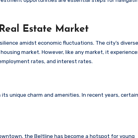
vestment opportunities are essential steps for navigatin
 Real Estate Market
esilience amidst economic fluctuations. The city’s diver
housing market. However, like any market, it experience
, employment rates, and interest rates.
 its unique charm and amenities. In recent years, certai
downtown, the Beltline has become a hotspot for young