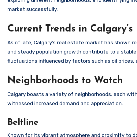
exploring different neighborhoods, and identifying in
market successfully.
Current Trends in Calgary’s
As of late, Calgary’s real estate market has shown r
and steady population growth contribute to a stable 
fluctuations influenced by factors such as oil prices
Neighborhoods to Watch
Calgary boasts a variety of neighborhoods, each with
witnessed increased demand and appreciation.
Beltline
Known for its vibrant atmosphere and proximity to 