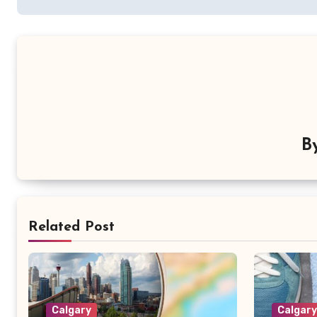
B
Related Post
Calgary
Calgar