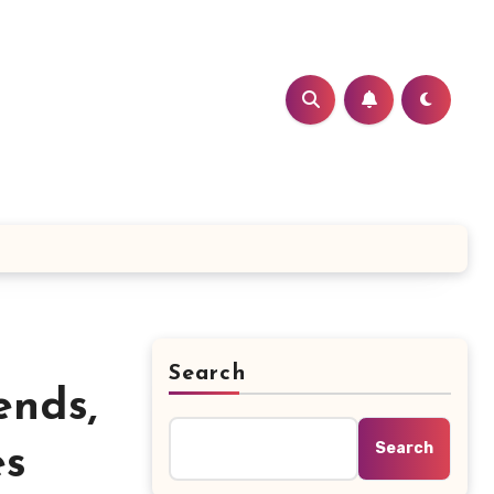
Search
ends,
Search
es