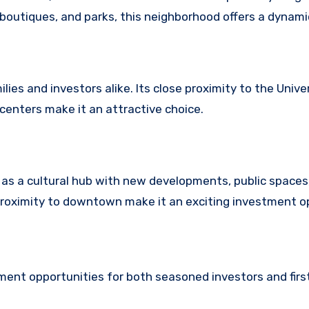
boutiques, and parks, this neighborhood offers a dynamic
es and investors alike. Its close proximity to the Univer
centers make it an attractive choice.
d as a cultural hub with new developments, public spaces
proximity to downtown make it an exciting investment o
ment opportunities for both seasoned investors and fir