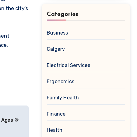
n the city’s
Categories
Business
ment
nce.
Calgary
Electrical Services
Ergonomics
Family Health
Finance
ll Ages
Health