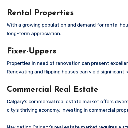
Rental Properties
With a growing population and demand for rental hous
long-term appreciation.
Fixer-Uppers
Properties in need of renovation can present excellen
Renovating and flipping houses can yield significant
Commercial Real Estate
Calgary’s commercial real estate market offers diverse
city’s thriving economy, investing in commercial prop
Navigating Calgary’s real estate market requires a s