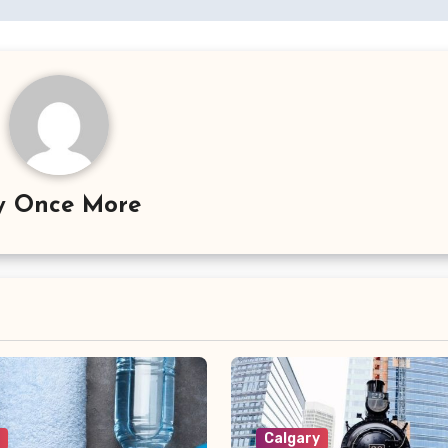
y
Once More
y
Calgary