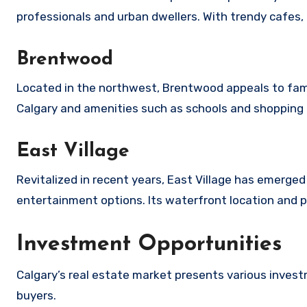
professionals and urban dwellers. With trendy cafes, 
Brentwood
Located in the northwest, Brentwood appeals to famili
Calgary and amenities such as schools and shopping 
East Village
Revitalized in recent years, East Village has emerge
entertainment options. Its waterfront location and 
Investment Opportunities
Calgary’s real estate market presents various invest
buyers.