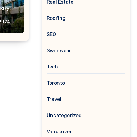
Real Estate
ary:
Roofing
nably
 2024
SEO
Swimwear
Tech
Toronto
Travel
Uncategorized
Vancouver