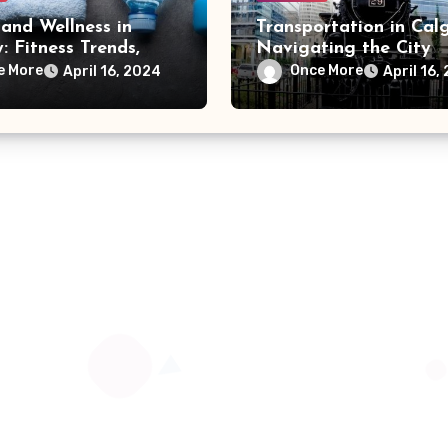
and Wellness in
Transportation in Calg
: Fitness Trends,
Navigating the City
s Centers, and
Efficiently and Sustai
e More
Once More
April 16, 2024
April 16,
 Activities