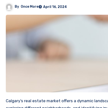
By
Once More
April 16, 2024
Calgary’s real estate market offers a dynamic landscape for both homebuyers and investors. Understanding the trends,