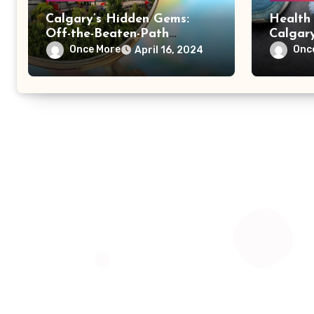
Calgary’s Hidden Gems:
Health 
Off-the-Beaten-Path
Calgary
Attractions and Local
Wellnes
Once More
Onc
April 16, 2024
Favorites
Outdoor