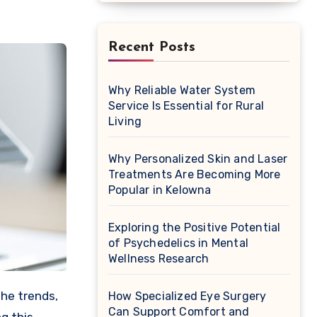
Recent Posts
Why Reliable Water System
Service Is Essential for Rural
Living
Why Personalized Skin and Laser
Treatments Are Becoming More
Popular in Kelowna
Exploring the Positive Potential
of Psychedelics in Mental
Wellness Research
How Specialized Eye Surgery
Can Support Comfort and