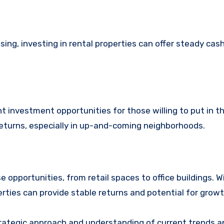
ing, investing in rental properties can offer steady cas
t investment opportunities for those willing to put in t
 returns, especially in up-and-coming neighborhoods.
 opportunities, from retail spaces to office buildings. W
erties can provide stable returns and potential for growt
trategic approach and understanding of current trends a