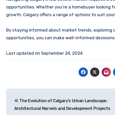
opportunities. Whether you’re a homebuyer looking fo
growth, Calgary offers a range of options to suit you
By staying informed about market trends, exploring 
opportunities, you can make well-informed decisions
Last updated on
September 24, 2024
Post
The Evolution of Calgary’s Urban Landscape:
navigation
Architectural Marvels and Development Projects