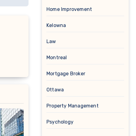
Home Improvement
Kelowna
Law
Montreal
Mortgage Broker
Ottawa
Property Management
Psychology