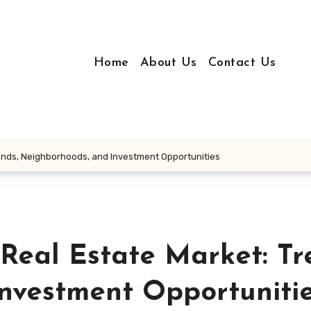
Home
About Us
Contact Us
rends, Neighborhoods, and Investment Opportunities
Real Estate Market: Tr
nvestment Opportuniti