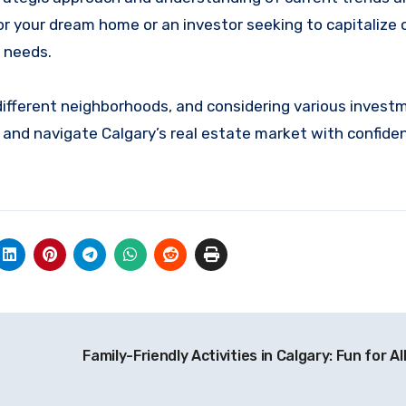
r your dream home or an investor seeking to capitalize o
r needs.
different neighborhoods, and considering various invest
 and navigate Calgary’s real estate market with confide
Family-Friendly Activities in Calgary: Fun for A