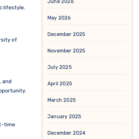
June 2026
 lifestyle.
May 2026
December 2025
sity of
November 2025
July 2025
, and
April 2025
pportunity.
March 2025
January 2025
st-time
December 2024